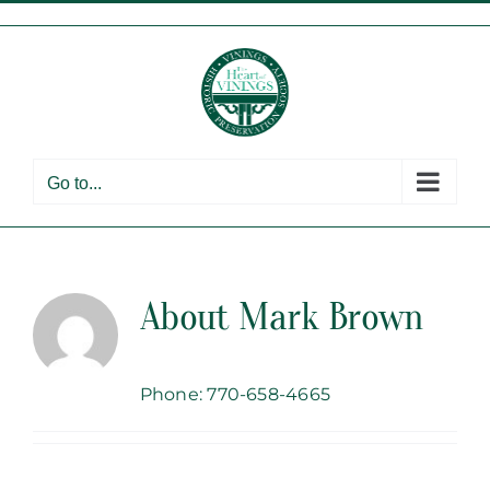
Skip
to
content
Go to...
About
Mark Brown
Phone: 770-658-4665